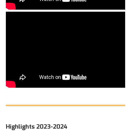
Highlights 2023-2024