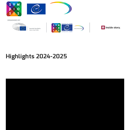
Highlights 2024-2025