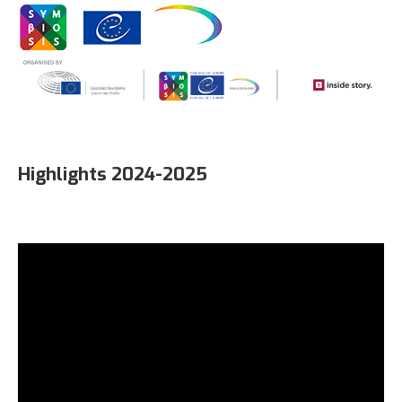
Highlights 2024-2025