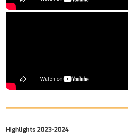
Highlights 2023-2024