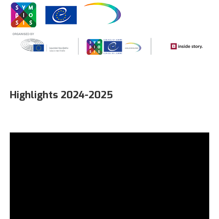
Highlights 2024-2025