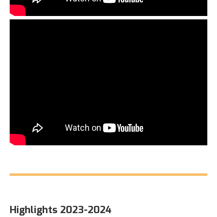
Highlights 2023-2024