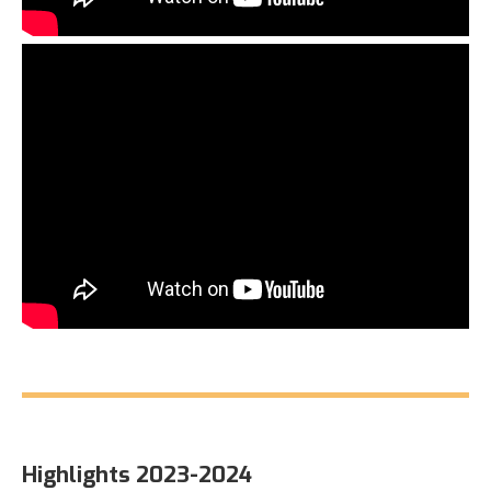
Highlights 2023-2024