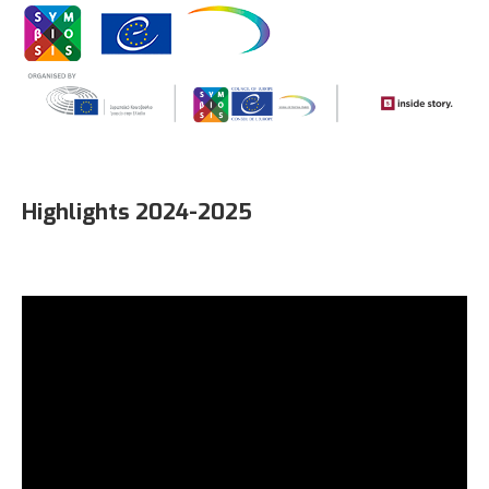
Highlights 2024-2025