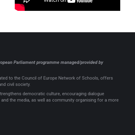
a European Parliament programme managed/provided by
liated to the Council of Europe Network of Schools, offers
nd civil society.
trengthens democratic culture, encouraging dialogue
rts and the media, as well as community organising for a more