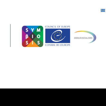
About
Learning
Stories
Contact