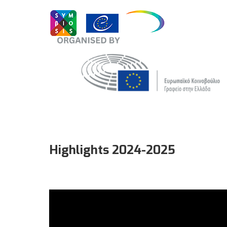
Highlights 2024-2025