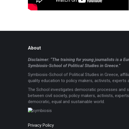
About
Disclaimer: “The training for young journalists is 
Symbiosis-School of Political Studies in Greece.”
Symbiosis-School of Political Studies in Greece, affi
quality education to policy makers, activists, experts a
The School investigates democratic processes and s
between civil society, policy makers, activists, expe
democratic, equal and sustainable world.
Privacy Policy