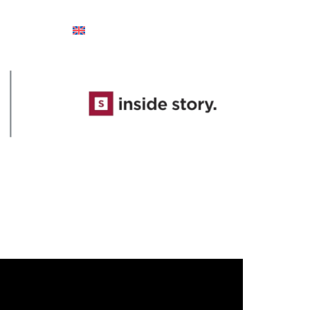
Ελληνικά
English