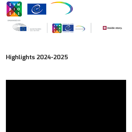
Highlights 2024-2025