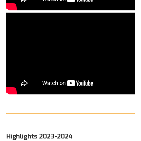
Highlights 2023-2024