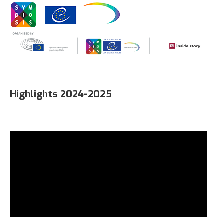
Highlights 2024-2025