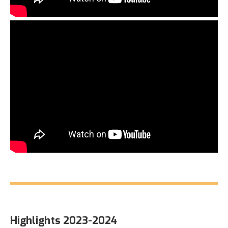
Highlights 2023-2024