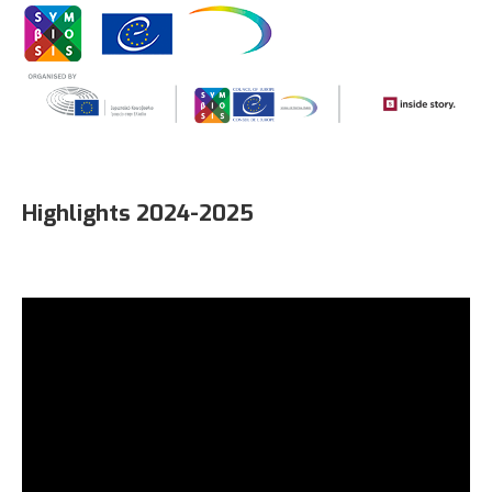
Highlights 2024-2025