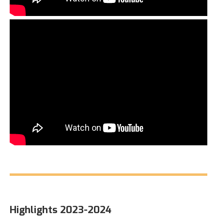
Highlights 2023-2024