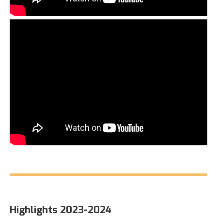
Highlights 2023-2024