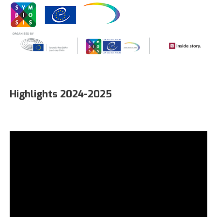
Highlights 2024-2025