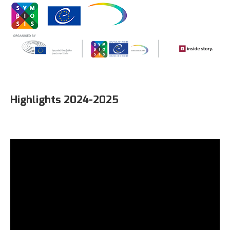
Highlights 2024-2025