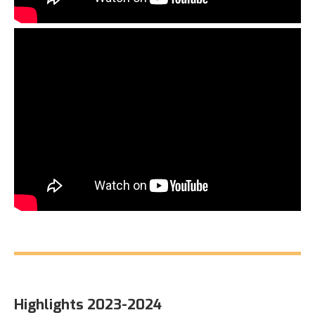
Highlights 2023-2024