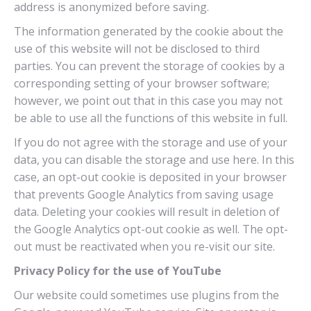
address is anonymized before saving.
The information generated by the cookie about the
use of this website will not be disclosed to third
parties. You can prevent the storage of cookies by a
corresponding setting of your browser software;
however, we point out that in this case you may not
be able to use all the functions of this website in full.
If you do not agree with the storage and use of your
data, you can disable the storage and use here. In this
case, an opt-out cookie is deposited in your browser
that prevents Google Analytics from saving usage
data. Deleting your cookies will result in deletion of
the Google Analytics opt-out cookie as well. The opt-
out must be reactivated when you re-visit our site.
Privacy Policy for the use of YouTube
Our website could sometimes use plugins from the