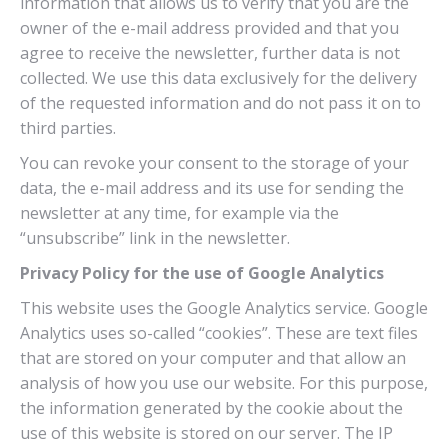
information that allows us to verify that you are the
owner of the e-mail address provided and that you
agree to receive the newsletter, further data is not
collected. We use this data exclusively for the delivery
of the requested information and do not pass it on to
third parties.
You can revoke your consent to the storage of your
data, the e-mail address and its use for sending the
newsletter at any time, for example via the
“unsubscribe” link in the newsletter.
Privacy Policy for the use of Google Analytics
This website uses the Google Analytics service. Google
Analytics uses so-called “cookies”. These are text files
that are stored on your computer and that allow an
analysis of how you use our website. For this purpose,
the information generated by the cookie about the
use of this website is stored on our server. The IP