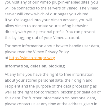
you visit any of our Vimeo plug-in-enabled sites, you
will be connected to the servers of Vimeo. The Vimeo
server will know which of our pages you visited.
If you’re logged into your Vimeo account, you will
allow Vimeo to associate your surfing behavior
directly with your personal profile. You can prevent
this by logging out of your Vimeo account.
For more information about how to handle user data,
please read the Vimeo Privacy Policy
at
https://vimeo.com/privacy
Information, deletion, blocking
At any time you have the right to free information
about your stored personal data, their origin and
recipient and the purpose of the data processing as
well as the right for correction, blocking or deletion of
this data. For further information on personal data,
please contact us at any time at the address given in