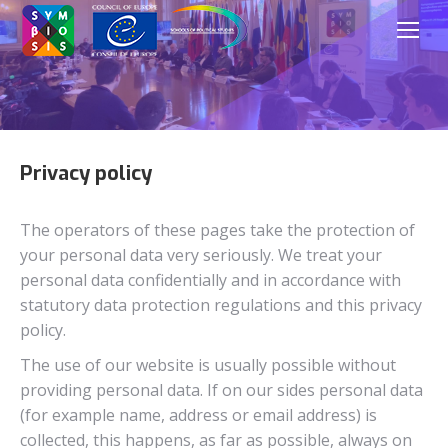
Privacy policy
The operators of these pages take the protection of
your personal data very seriously. We treat your
personal data confidentially and in accordance with
statutory data protection regulations and this privacy
policy.
The use of our website is usually possible without
providing personal data. If on our sides personal data
(for example name, address or email address) is
collected, this happens, as far as possible, always on