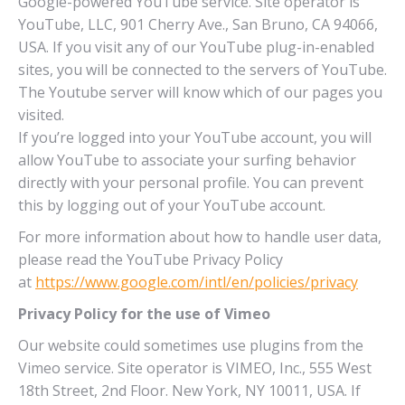
Google-powered YouTube service. Site operator is
YouTube, LLC, 901 Cherry Ave., San Bruno, CA 94066,
USA. If you visit any of our YouTube plug-in-enabled
sites, you will be connected to the servers of YouTube.
The Youtube server will know which of our pages you
visited.
If you’re logged into your YouTube account, you will
allow YouTube to associate your surfing behavior
directly with your personal profile. You can prevent
this by logging out of your YouTube account.
For more information about how to handle user data,
please read the YouTube Privacy Policy
at
https://www.google.com/intl/en/policies/privacy
Privacy Policy for the use of Vimeo
Our website could sometimes use plugins from the
Vimeo service. Site operator is VIMEO, Inc., 555 West
18th Street, 2nd Floor. New York, NY 10011, USA. If