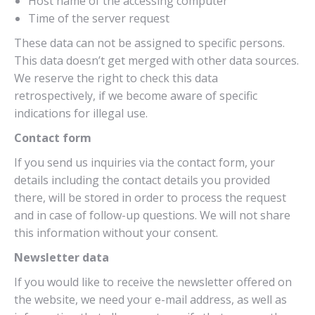
Host name of the accessing computer
Time of the server request
These data can not be assigned to specific persons.
This data doesn’t get merged with other data sources.
We reserve the right to check this data
retrospectively, if we become aware of specific
indications for illegal use.
Contact form
If you send us inquiries via the contact form, your
details including the contact details you provided
there, will be stored in order to process the request
and in case of follow-up questions. We will not share
this information without your consent.
Newsletter data
If you would like to receive the newsletter offered on
the website, we need your e-mail address, as well as