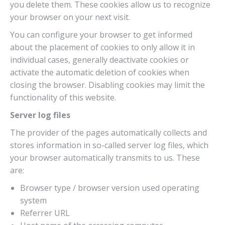
you delete them. These cookies allow us to recognize
your browser on your next visit.
You can configure your browser to get informed
about the placement of cookies to only allow it in
individual cases, generally deactivate cookies or
activate the automatic deletion of cookies when
closing the browser. Disabling cookies may limit the
functionality of this website.
Server log files
The provider of the pages automatically collects and
stores information in so-called server log files, which
your browser automatically transmits to us. These
are:
Browser type / browser version used operating
system
Referrer URL