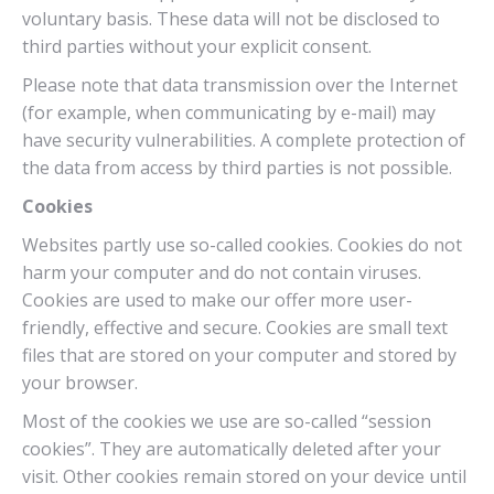
voluntary basis. These data will not be disclosed to
third parties without your explicit consent.
Please note that data transmission over the Internet
(for example, when communicating by e-mail) may
have security vulnerabilities. A complete protection of
the data from access by third parties is not possible.
Cookies
Websites partly use so-called cookies. Cookies do not
harm your computer and do not contain viruses.
Cookies are used to make our offer more user-
friendly, effective and secure. Cookies are small text
files that are stored on your computer and stored by
your browser.
Most of the cookies we use are so-called “session
cookies”. They are automatically deleted after your
visit. Other cookies remain stored on your device until