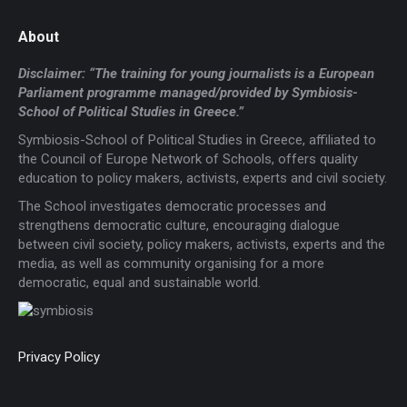
About
Disclaimer: “The training for young journalists is a European
Parliament programme managed/provided by Symbiosis-
School of Political Studies in Greece.”
Symbiosis-School of Political Studies in Greece, affiliated to
the Council of Europe Network of Schools, offers quality
education to policy makers, activists, experts and civil society.
The School investigates democratic processes and
strengthens democratic culture, encouraging dialogue
between civil society, policy makers, activists, experts and the
media, as well as community organising for a more
democratic, equal and sustainable world.
Privacy Policy