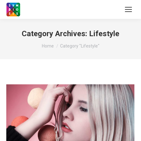
Category Archives:
Lifestyle
You are here:
Home
Category "Lifestyle"