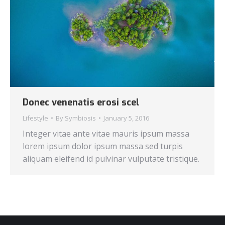
Donec venenatis erosi scel
Lifestyle
By
Symbiosis
January 5, 2016
Integer vitae ante vitae mauris ipsum massa
lorem ipsum dolor ipsum massa sed turpis
aliquam eleifend id pulvinar vulputate tristique.