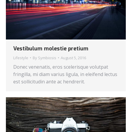
Vestibulum molestie pretium
Lifestyle
By
Symbiosis
August 5, 2016
Donec venenatis, eros scelerisque volutpat
fringilla, mi diam varius ligula, in eleifend lectus
est sollicitudin ante ac hendrerit.