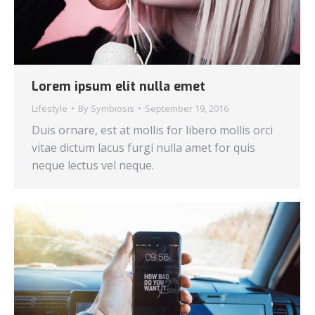
Lorem ipsum elit nulla emet
Lifestyle
By
Symbiosis
September 19, 2016
Duis ornare, est at mollis for libero mollis orci
vitae dictum lacus furgi nulla amet for quis
neque lectus vel neque.