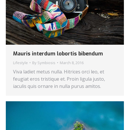
Mauris interdum lobortis bibendum
Lifestyle
By
Symbiosis
March 8, 2016
Viva ladiet metus nulla. Hitrices orci leo, et
feugiat eros tristique et. Proin ligula justo,
iaculis quis ornare in nulla purus amitos.