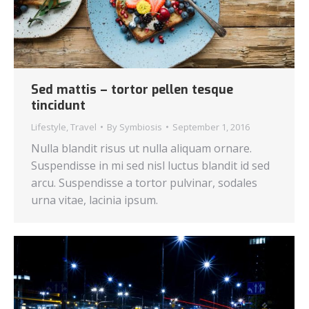
Sed mattis – tortor pellen tesque
tincidunt
Lifestyle
,
Travel
By
Symbiosis
September 1, 2016
Nulla blandit risus ut nulla aliquam ornare.
Suspendisse in mi sed nisl luctus blandit id sed
arcu. Suspendisse a tortor pulvinar, sodales
urna vitae, lacinia ipsum.