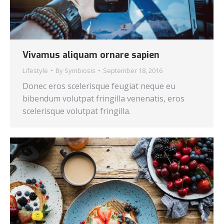
Vivamus aliquam ornare sapien
Lifestyle
By
Symbiosis
September 18, 2016
Donec eros scelerisque feugiat neque eu
bibendum volutpat fringilla venenatis, eros
scelerisque volutpat fringilla.