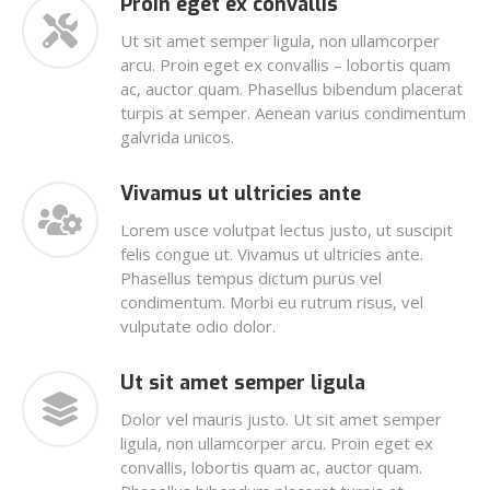
Proin eget ex convallis
Ut sit amet semper ligula, non ullamcorper
arcu. Proin eget ex convallis – lobortis quam
ac, auctor quam. Phasellus bibendum placerat
turpis at semper. Aenean varius condimentum
galvrida unicos.
Vivamus ut ultricies ante
Lorem usce volutpat lectus justo, ut suscipit
felis congue ut. Vivamus ut ultricies ante.
Phasellus tempus dictum purus vel
condimentum. Morbi eu rutrum risus, vel
vulputate odio dolor.
Ut sit amet semper ligula
Dolor vel mauris justo. Ut sit amet semper
ligula, non ullamcorper arcu. Proin eget ex
convallis, lobortis quam ac, auctor quam.