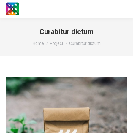
Curabitur dictum
You are here:
Home
Project
Curabitur dictum