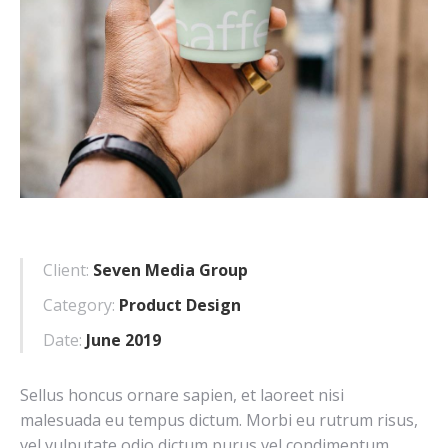
Client:
Seven Media Group
Category:
Product Design
Date:
June 2019
Sellus honcus ornare sapien, et laoreet nisi
malesuada eu tempus dictum. Morbi eu rutrum risus,
vel vulputate odio dictum purus vel condimentum.