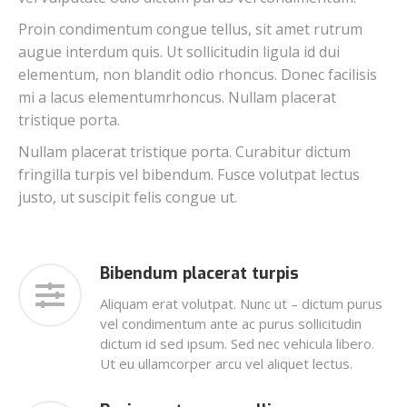
Proin condimentum congue tellus, sit amet rutrum
augue interdum quis. Ut sollicitudin ligula id dui
elementum, non blandit odio rhoncus. Donec facilisis
mi a lacus elementumrhoncus. Nullam placerat
tristique porta.
Nullam placerat tristique porta. Curabitur dictum
fringilla turpis vel bibendum. Fusce volutpat lectus
justo, ut suscipit felis congue ut.
Bibendum placerat turpis
Aliquam erat volutpat. Nunc ut – dictum purus
vel condimentum ante ac purus sollicitudin
dictum id sed ipsum. Sed nec vehicula libero.
Ut eu ullamcorper arcu vel aliquet lectus.