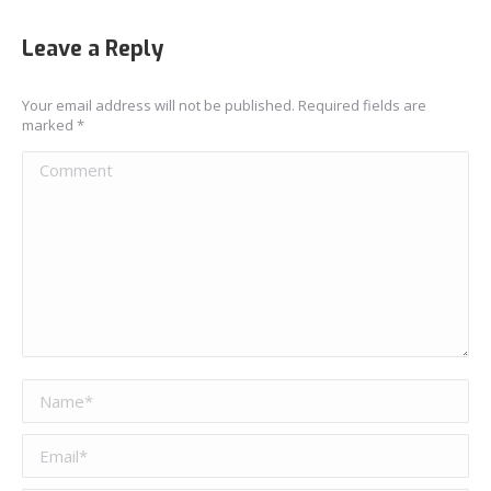
Leave a Reply
Your email address will not be published. Required fields are
marked
*
Comment
Name *
Email *