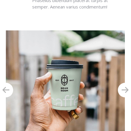
Phasellus bibendum placerat turpis at
semper. Aenean varius condimentum!