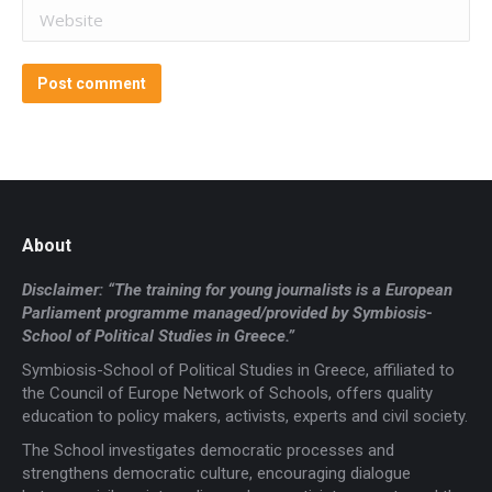
Website
Post comment
About
Disclaimer: “The training for young journalists is a European
Parliament programme managed/provided by Symbiosis-
School of Political Studies in Greece.”
Symbiosis-School of Political Studies in Greece, affiliated to
the Council of Europe Network of Schools, offers quality
education to policy makers, activists, experts and civil society.
The School investigates democratic processes and
strengthens democratic culture, encouraging dialogue