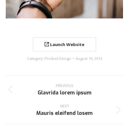
Launch Website
Category:
Product Design
August 19, 2013
PREVIOUS
Glavrida lorem ipsum
NEXT
Mauris eleifend losem