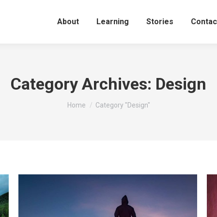
About
Learning
Stories
Contac
Category Archives:
Design
You are here:
Home
Category "Design"