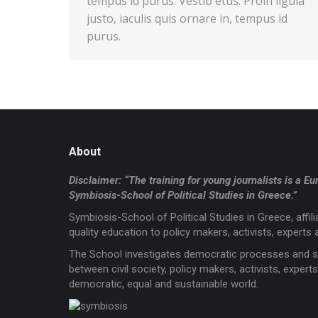
tempus id purus. Vestib etus. Proin ligula
justo, iaculis quis ornare in, tempus id
purus.
About
Disclaimer: “The training for young journalists is 
Symbiosis-School of Political Studies in Greece.”
Symbiosis-School of Political Studies in Greece, affi
quality education to policy makers, activists, experts a
The School investigates democratic processes and s
between civil society, policy makers, activists, expe
democratic, equal and sustainable world.