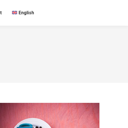
t
English