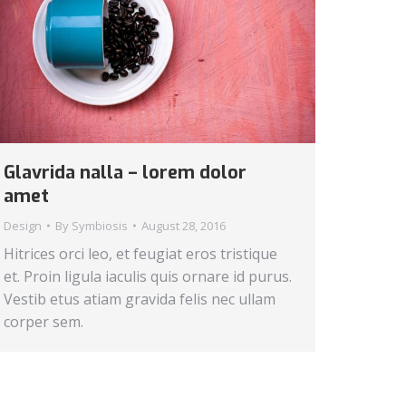
Glavrida nalla – lorem dolor
amet
Design
By
Symbiosis
August 28, 2016
Hitrices orci leo, et feugiat eros tristique
et. Proin ligula iaculis quis ornare id purus.
Vestib etus atiam gravida felis nec ullam
corper sem.