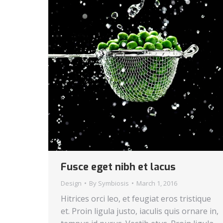
Fusce eget nibh et lacus
Design
By
Symbiosis
March 1, 2016
Hitrices orci leo, et feugiat eros tristique
et. Proin ligula justo, iaculis quis ornare in,