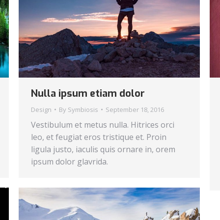
Nulla ipsum etiam dolor
Design
By
Symbiosis
September 18, 2016
Vestibulum et metus nulla. Hitrices orci
leo, et feugiat eros tristique et. Proin
ligula justo, iaculis quis ornare in, orem
ipsum dolor glavrida.