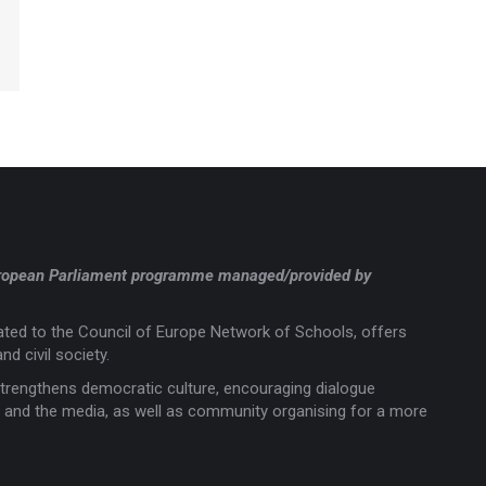
a European Parliament programme managed/provided by
liated to the Council of Europe Network of Schools, offers
nd civil society.
trengthens democratic culture, encouraging dialogue
rts and the media, as well as community organising for a more