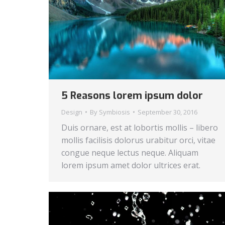
5 Reasons lorem ipsum dolor
Design
By
Symbiosis
September 30, 2016
Duis ornare, est at lobortis mollis – libero
mollis facilisis dolorus urabitur orci, vitae
congue neque lectus neque. Aliquam
lorem ipsum amet dolor ultrices erat.