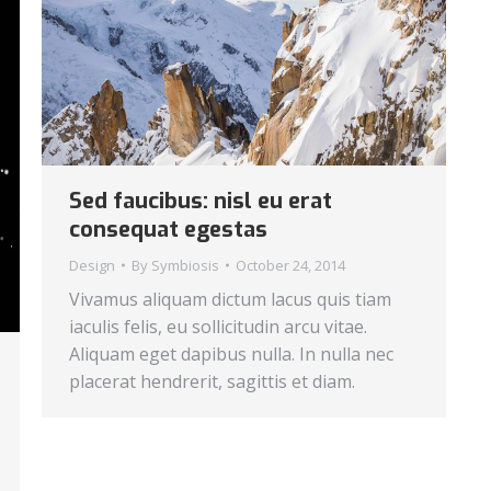
Sed faucibus: nisl eu erat
consequat egestas
Design
By
Symbiosis
October 24, 2014
Vivamus aliquam dictum lacus quis tiam
iaculis felis, eu sollicitudin arcu vitae.
Aliquam eget dapibus nulla. In nulla nec
placerat hendrerit, sagittis et diam.