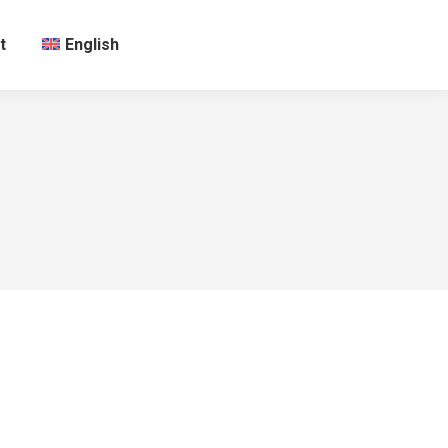
t
English