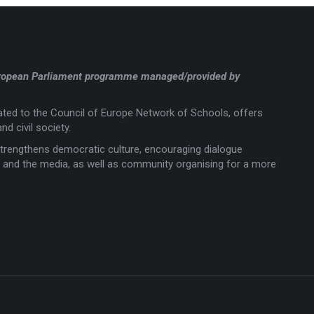
a European Parliament programme managed/provided by
liated to the Council of Europe Network of Schools, offers
nd civil society.
trengthens democratic culture, encouraging dialogue
rts and the media, as well as community organising for a more