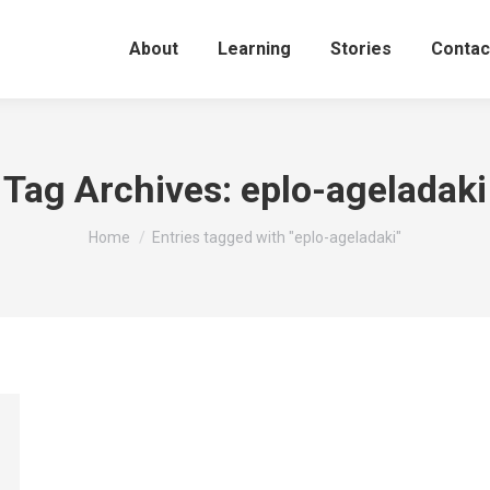
About
Learning
Stories
Contac
Tag Archives:
eplo-ageladaki
You are here:
Home
Entries tagged with "eplo-ageladaki"