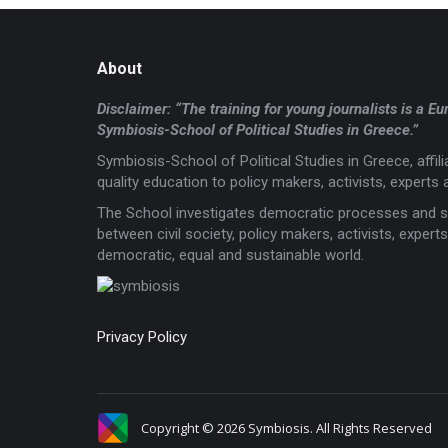
About
Disclaimer: “The training for young journalists is 
Symbiosis-School of Political Studies in Greece.”
Symbiosis-School of Political Studies in Greece, affi
quality education to policy makers, activists, experts a
The School investigates democratic processes and s
between civil society, policy makers, activists, expe
democratic, equal and sustainable world.
Privacy Policy
Copyright © 2026 Symbiosis. All Rights Reserved