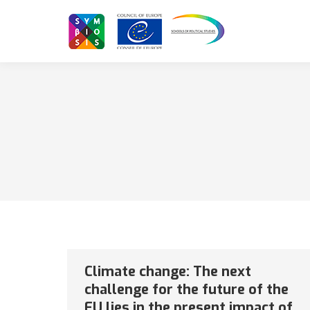
Climate change: The next
challenge for the future of the
EU lies in the present impact of