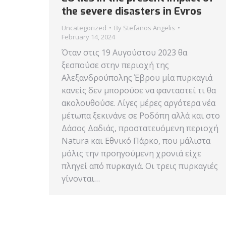
the severe disasters in Evros
Uncategorized
By
Stefanos Angelis
February 14, 2024
Όταν στις 19 Αυγούστου 2023 θα
ξεσπούσε στην περιοχή της
Αλεξανδρούπολης Έβρου μία πυρκαγιά
κανείς δεν μπορούσε να φανταστεί τι θα
ακολουθούσε. Λίγες μέρες αργότερα νέα
μέτωπα ξεκινάνε σε Ροδόπη αλλά και στο
Δάσος Δαδιάς, προστατευόμενη περιοχή
Natura και Εθνικό Πάρκο, που μάλιστα
μόλις την προηγούμενη χρονιά είχε
πληγεί από πυρκαγιά. Οι τρεις πυρκαγιές
γίνονται…