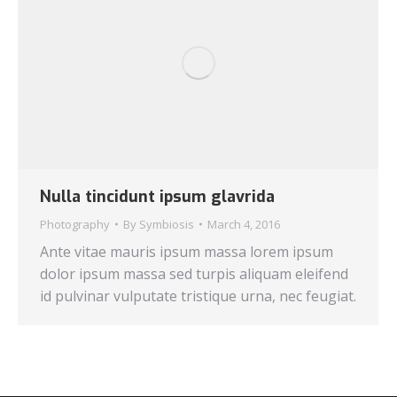
Nulla tincidunt ipsum glavrida
Photography
By
Symbiosis
March 4, 2016
Ante vitae mauris ipsum massa lorem ipsum
dolor ipsum massa sed turpis aliquam eleifend
id pulvinar vulputate tristique urna, nec feugiat.