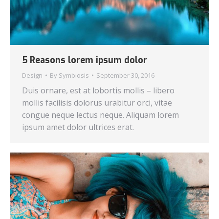
5 Reasons lorem ipsum dolor
Design
By
Symbiosis
September 30, 2016
Duis ornare, est at lobortis mollis – libero
mollis facilisis dolorus urabitur orci, vitae
congue neque lectus neque. Aliquam lorem
ipsum amet dolor ultrices erat.