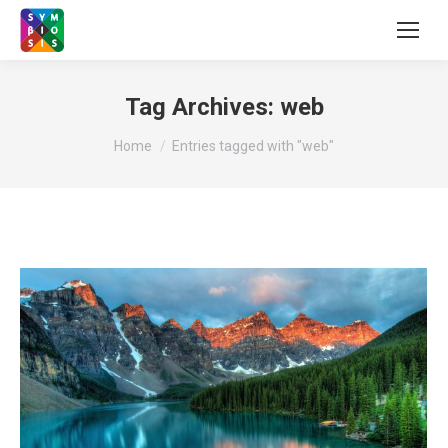
Tag Archives:
web
You are here:
Home
Entries tagged with "web"