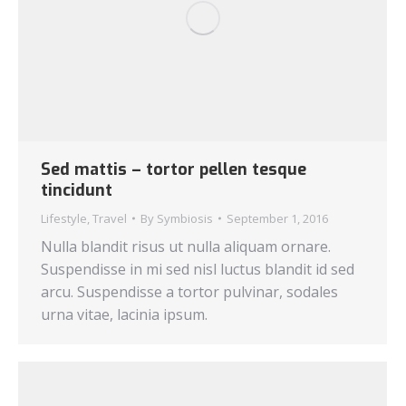
Sed mattis – tortor pellen tesque
tincidunt
Lifestyle
,
Travel
By
Symbiosis
September 1, 2016
Nulla blandit risus ut nulla aliquam ornare.
Suspendisse in mi sed nisl luctus blandit id sed
arcu. Suspendisse a tortor pulvinar, sodales
urna vitae, lacinia ipsum.