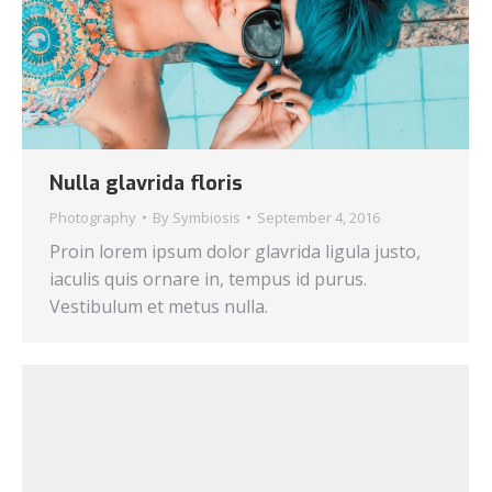
Nulla glavrida floris
Photography
By
Symbiosis
September 4, 2016
Proin lorem ipsum dolor glavrida ligula justo,
iaculis quis ornare in, tempus id purus.
Vestibulum et metus nulla.