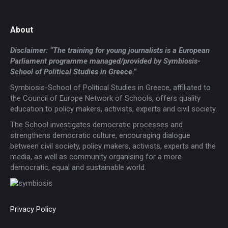
About
Disclaimer: “The training for young journalists is a European
Parliament programme managed/provided by Symbiosis-
School of Political Studies in Greece.”
Symbiosis-School of Political Studies in Greece, affiliated to
the Council of Europe Network of Schools, offers quality
education to policy makers, activists, experts and civil society.
The School investigates democratic processes and
strengthens democratic culture, encouraging dialogue
between civil society, policy makers, activists, experts and the
media, as well as community organising for a more
democratic, equal and sustainable world.
Privacy Policy