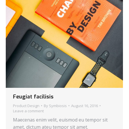
Feugiat facilisis
Product Design
By
Symbiosis
August 16, 2016
Leave a comment
Maecenas enim velit, euismod eu tempor sit
amet, dictum ateu tempor sit amet.