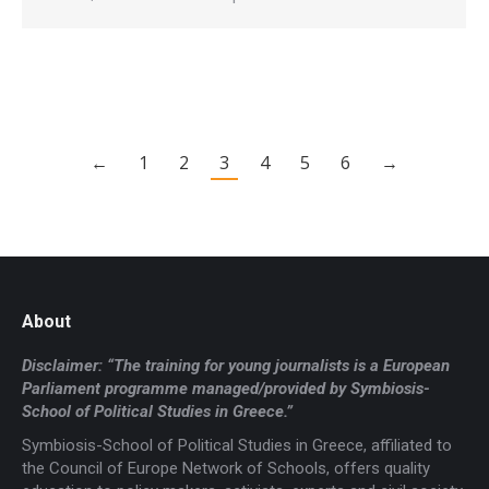
←
1
2
3
4
5
6
→
About
Disclaimer: “The training for young journalists is a European
Parliament programme managed/provided by Symbiosis-
School of Political Studies in Greece.”
Symbiosis-School of Political Studies in Greece, affiliated to
the Council of Europe Network of Schools, offers quality