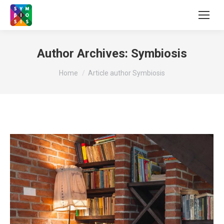
Author Archives:
Symbiosis
You are here:
Home
Article author Symbiosis