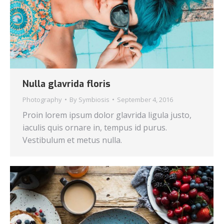
Nulla glavrida floris
Photography
By
Symbiosis
September 4, 2016
Proin lorem ipsum dolor glavrida ligula justo,
iaculis quis ornare in, tempus id purus.
Vestibulum et metus nulla.