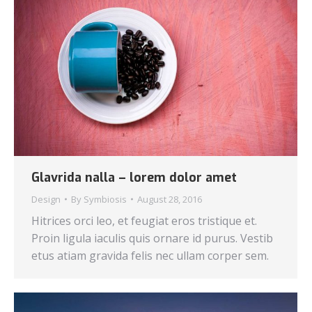
Glavrida nalla – lorem dolor amet
Design
By
Symbiosis
August 28, 2016
Hitrices orci leo, et feugiat eros tristique et.
Proin ligula iaculis quis ornare id purus. Vestib
etus atiam gravida felis nec ullam corper sem.