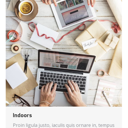
Indoors
Proin ligula justo, iaculis quis ornare in, tempus