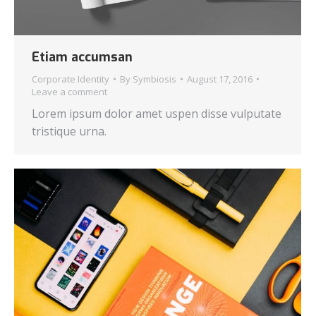
Etiam accumsan
Corporate Identity
By
Symbiosis
August 17, 2016
Leave a comment
Lorem ipsum dolor amet uspen disse vulputate
tristique urna.