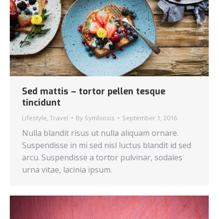
Sed mattis – tortor pellen tesque
tincidunt
Lifestyle
,
Travel
By
Symbiosis
September 1, 2016
Nulla blandit risus ut nulla aliquam ornare.
Suspendisse in mi sed nisl luctus blandit id sed
arcu. Suspendisse a tortor pulvinar, sodales
urna vitae, lacinia ipsum.