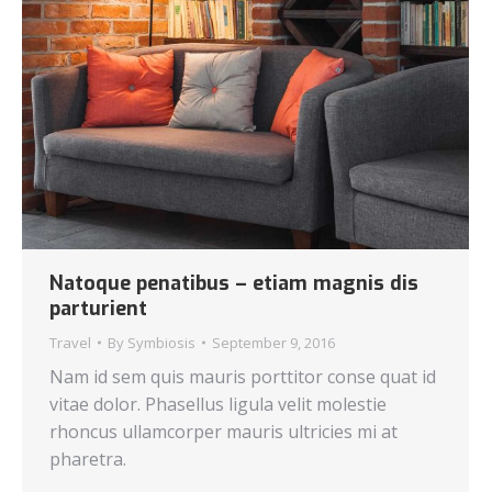
Natoque penatibus – etiam magnis dis
parturient
Travel
By
Symbiosis
September 9, 2016
Nam id sem quis mauris porttitor conse quat id
vitae dolor. Phasellus ligula velit molestie
rhoncus ullamcorper mauris ultricies mi at
pharetra.