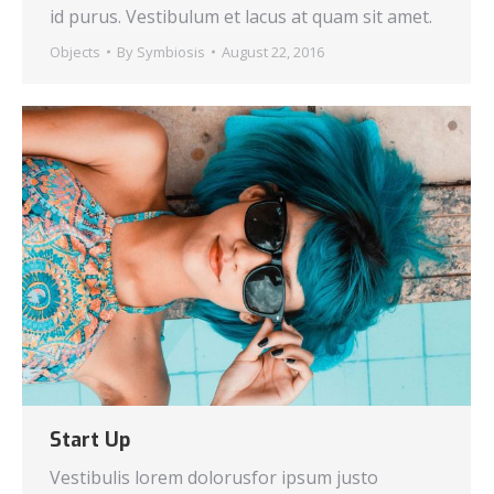
id purus. Vestibulum et lacus at quam sit amet.
Objects
By
Symbiosis
August 22, 2016
Start Up
Vestibulis lorem dolorusfor ipsum justo