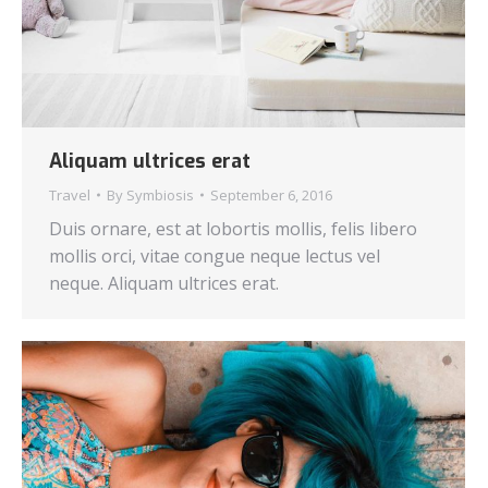
Aliquam ultrices erat
Travel
By
Symbiosis
September 6, 2016
Duis ornare, est at lobortis mollis, felis libero
mollis orci, vitae congue neque lectus vel
neque. Aliquam ultrices erat.