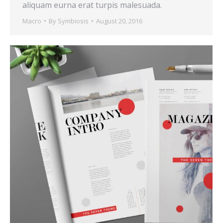
aliquam eurna erat turpis malesuada.
Macro
By
Symbiosis
August 20, 2016