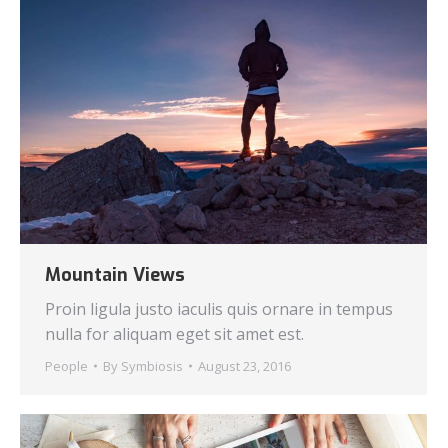
Mountain Views
Proin ligula justo iaculis quis ornare in tempus
nulla for aliquam eget sit amet est.
People
By
Symbiosis
August 23, 2016